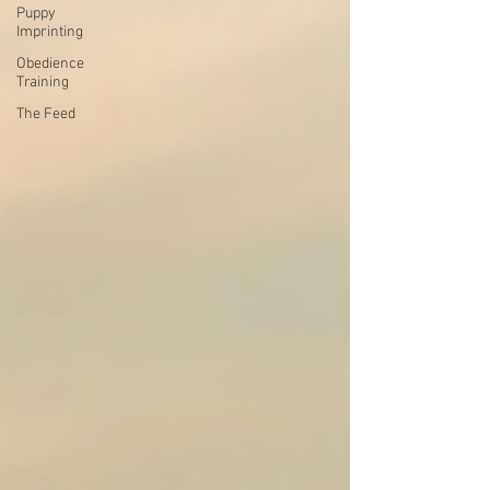
Puppy
Imprinting
Obedience
Training
The Feed