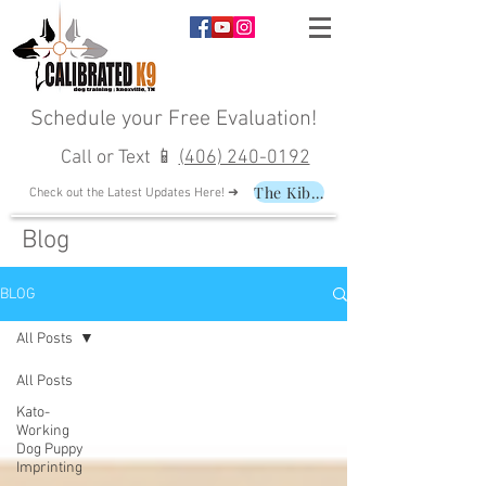
Schedule your
Free Evaluation
!
Call or Text 📱
(406) 240-0192
The Kibble
Check out the Latest Updates Here! ➜
Blog
BLOG
All Posts
All Posts
Kato-
Working
Dog Puppy
Imprinting