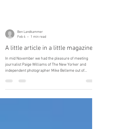
Ben Landkammer
Feb 4
1 min read
A little article in a little magazine...
In mid November we had the pleasure of meeting
journalist Paige Williams of The New Yorker and
independent photographer Mike Belleme out of
Asheville while at quarterly team training with BUSAR
, the search and rescue team Kato and I are on, which
operates in the Great Smoky Mountains National Park.
The article is an interesting look at the happenings in
and around the Smokies, team culture and ethos, and
the need for search and rescue in the park. For the
full article, click