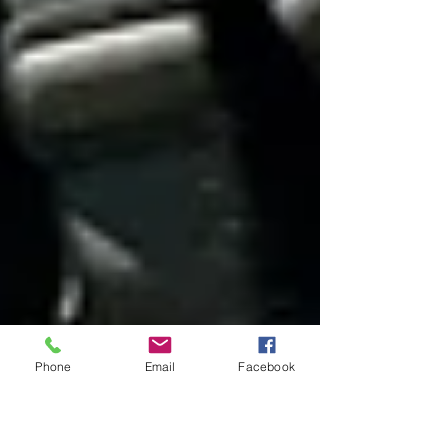
Phone
Email
Facebook