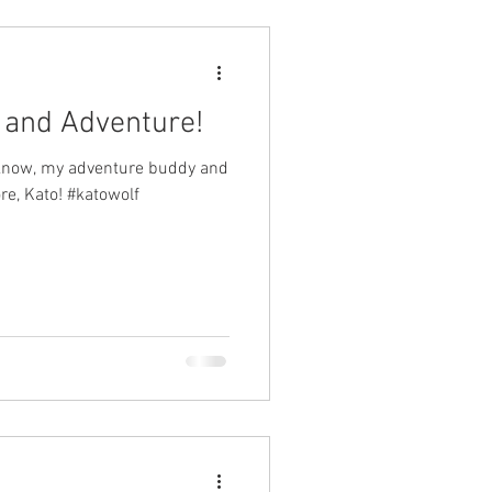
n and Adventure!
 know, my adventure buddy and
re, Kato! #katowolf