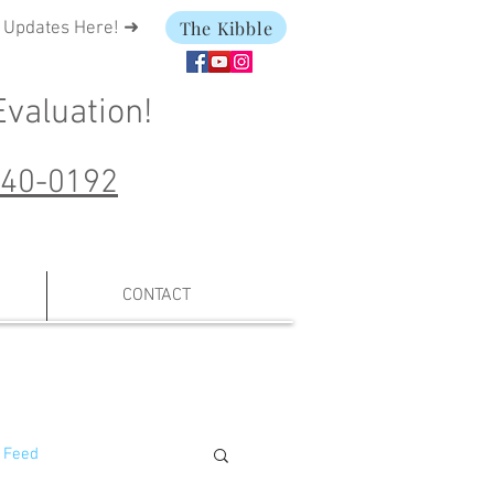
The Kibble
t Updates Here! ➜
Evaluation
!
240-0192
CONTACT
 Feed