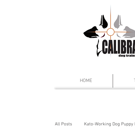
HOME
All Posts
Kato-Working Dog Puppy 