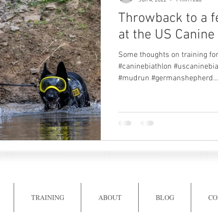
Jun 4, 2022
1 min read
Throwback to a 
at the US Canine 
Some thoughts on training for
#caninebiathlon #uscaninebia
#mudrun #germanshepherd..
TRAINING
ABOUT
BLOG
CO