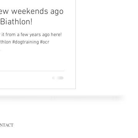
few weekends ago
Biathlon!
 it from a few years ago here!
thlon #dogtraining #ocr
.
© 2023 by calibratedk9.com
NTACT