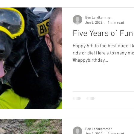
Ben Landkammer
Jun 8, 2022
1 min read
Five Years of Fu
Happy 5th to the best dude I
ride or die! Here’s to many mo
#happybirthday...
Ben Landkammer