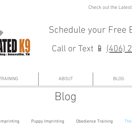
Check out the Lates
Schedule your
Free 
Call or Text 📱
(406) 
TRAINING
ABOUT
BLOG
Blog
Imprinting
Puppy Imprinting
Obedience Training
The