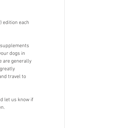
 edition each 
t supplements 
our dogs in 
e are generally 
greatly 
nd travel to 
nd let us know if 
en.