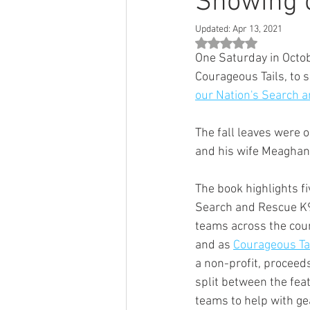
Showing of
Updated:
Apr 13, 2021
Rated NaN out of 5 st
One Saturday in Octob
Courageous Tails, to s
our Nation's Search 
The fall leaves were 
and his wife Meaghan
The book highlights fi
Search and Rescue K
teams across the coun
and as 
Courageous Ta
a non-profit, proceeds
split between the fea
teams to help with ge