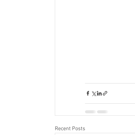
Recent Posts