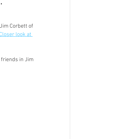
.
Jim Corbett of 
loser look at 
friends in Jim 