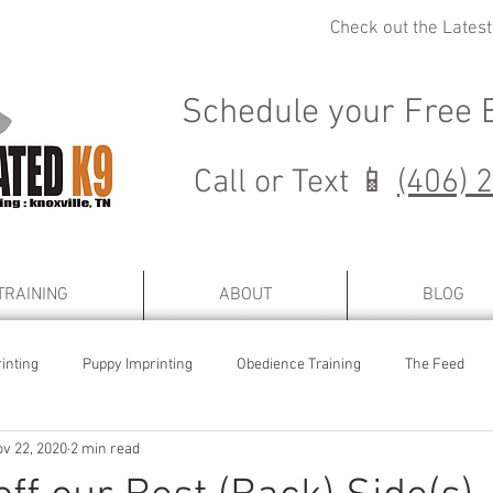
Check out the Lates
Schedule your
Free 
Call or Text 📱
(406) 
TRAINING
ABOUT
BLOG
inting
Puppy Imprinting
Obedience Training
The Feed
v 22, 2020
2 min read