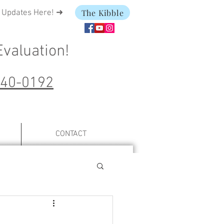
The Kibble
t Updates Here! ➜
Evaluation
!
240-0192
CONTACT