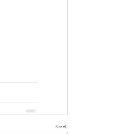
See All