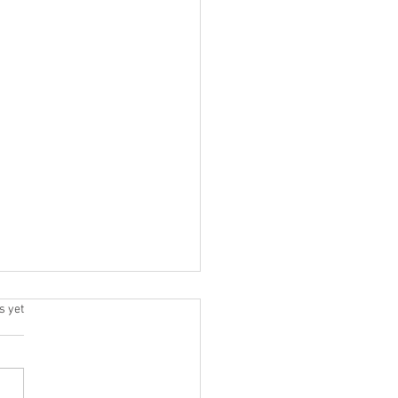
.
s yet