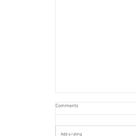
Comments
Add a rating