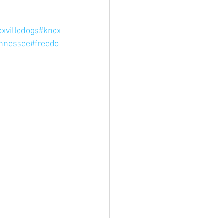
xvilledogs
#knox
ennessee
#freedo