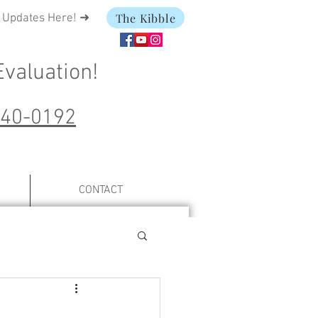
The Kibble
t Updates Here! ➜
Evaluation
!
240-0192
CONTACT