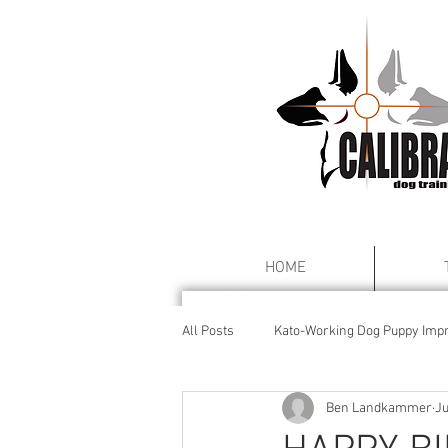
HOME
All Posts
Kato-Working Dog Puppy Impr
Ben Landkammer
Ju