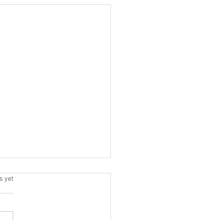
.
s yet