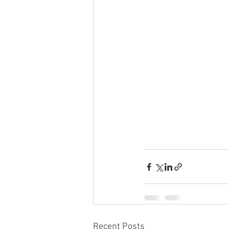
Recent Posts