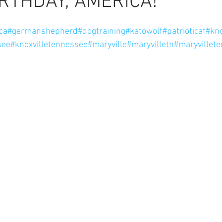
RTHDAY, AMERICA!
ars.
ca
#germanshepherd
#dogtraining
#katowolf
#patrioticaf
#kno
see
#knoxvilletennessee
#maryville
#maryvilletn
#maryvillet