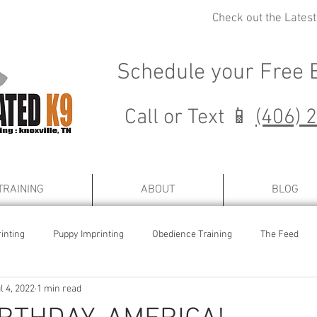
Check out the Lates
Schedule your
Free 
Call or Text 📱
(406) 
TRAINING
ABOUT
BLOG
inting
Puppy Imprinting
Obedience Training
The Feed
l 4, 2022
1 min read