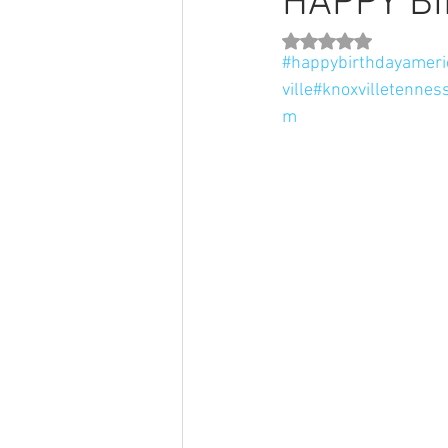
HAPPY BI
Rated NaN out of 5 st
#happybirthdayameri
ville
#knoxvilletennes
m