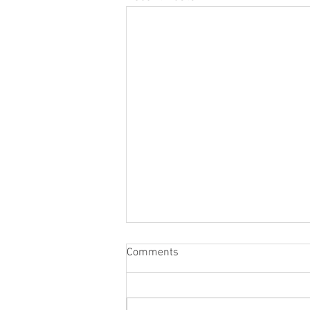
Comments