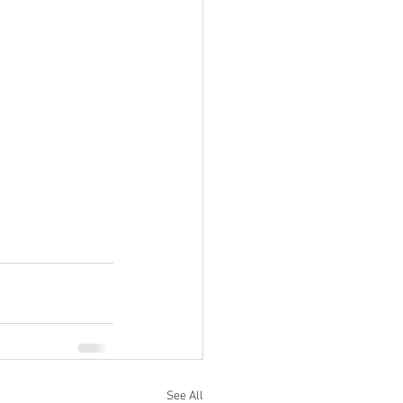
See All