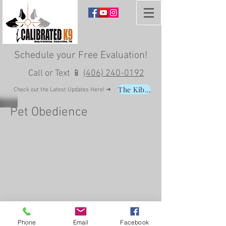
Schedule your
Free Evaluation
!
Call or Text 📱
(406) 240-0192
The Kibble
Check out the Latest Updates Here! ➜
Pet Obedience
Phone
Email
Facebook